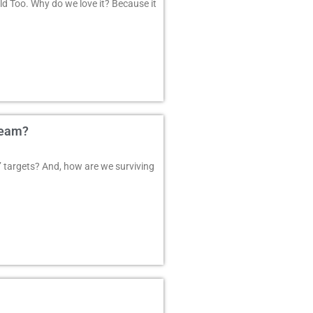
d Too. Why do we love it? Because it
Team?
 targets? And, how are we surviving