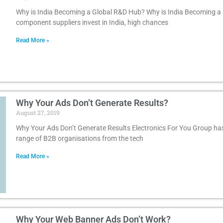
Why is India Becoming a Global R&D Hub? Why is India Becoming a
component suppliers invest in India, high chances
Read More »
Why Your Ads Don’t Generate Results?
August 27, 2019
Why Your Ads Don’t Generate Results Electronics For You Group has
range of B2B organisations from the tech
Read More »
Why Your Web Banner Ads Don’t Work?