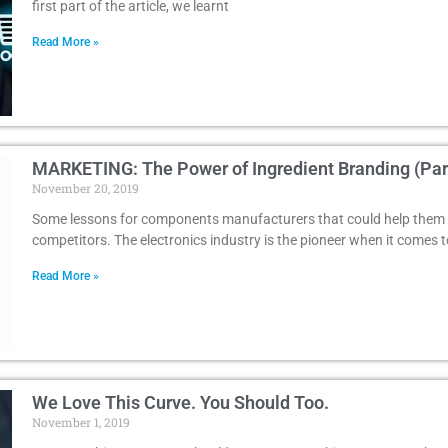
first part of the article, we learnt
Read More »
MARKETING: The Power of Ingredient Branding (Part
November 20, 2019
Some lessons for components manufacturers that could help them 
competitors. The electronics industry is the pioneer when it comes t
Read More »
We Love This Curve. You Should Too.
November 1, 2019