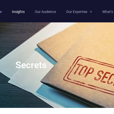
e
Insights
Our Audience
Our Expertise
What’s
Secrets