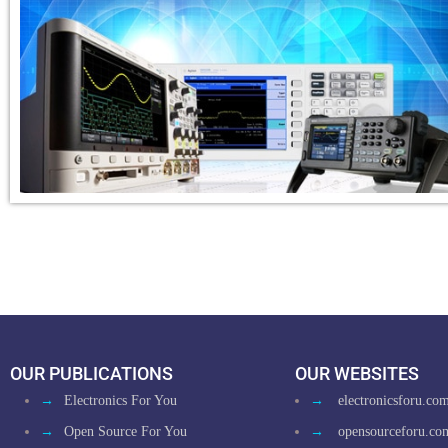
OUR PUBLICATIONS
OUR WEBSITES
→
Electronics For You
→
electronicsforu.co
→
Open Source For You
→
opensourceforu.co