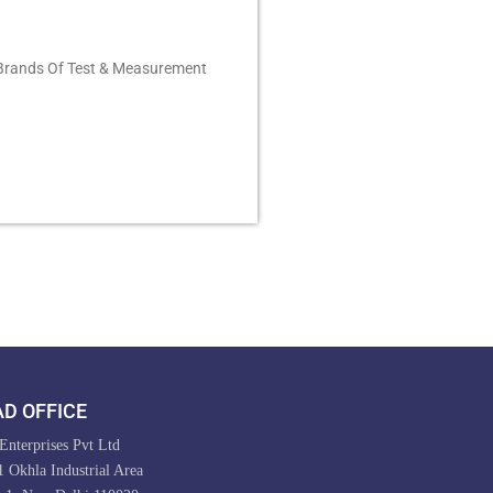
 Brands Of Test & Measurement
D OFFICE
nterprises Pvt Ltd
 Okhla Industrial Area