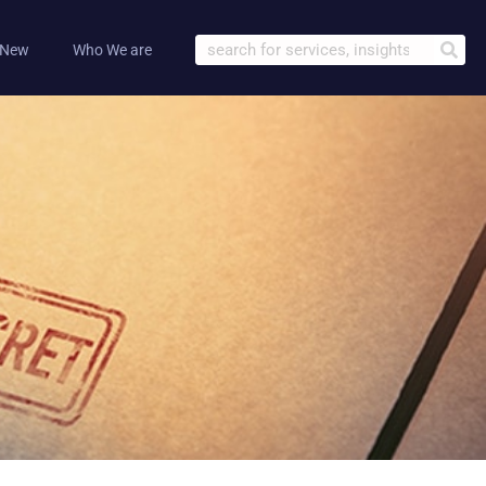
 New
Who We are