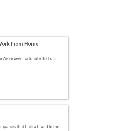
e Work From Home
 We’ve been fortunate that our
mpanies that built a brand In the