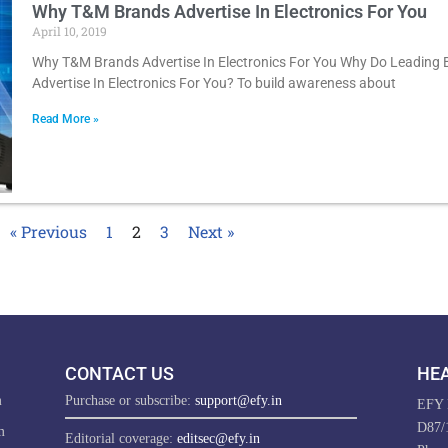
Why T&M Brands Advertise In Electronics For You
April 10, 2019
Why T&M Brands Advertise In Electronics For You Why Do Leading
Advertise In Electronics For You? To build awareness about
Read More »
« Previous
1
2
3
Next »
CONTACT US
HEA
m
Purchase or subscribe:
support@efy.in
EFY E
D87/1
m
Editorial coverage:
editsec@efy.in