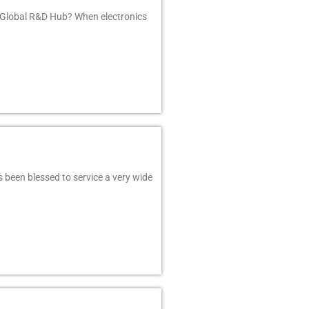
 Global R&D Hub? When electronics
 been blessed to service a very wide