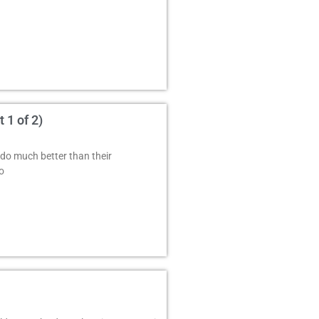
 1 of 2)
do much better than their
o