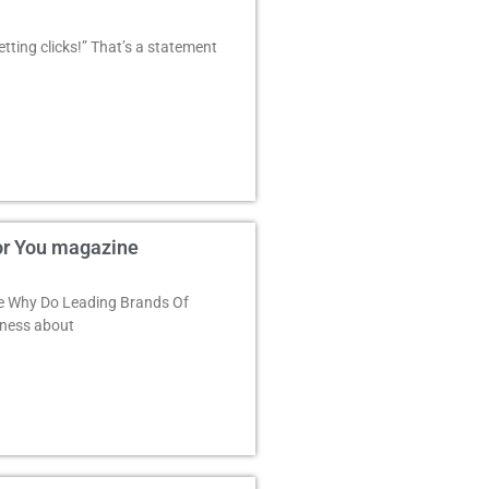
ting clicks!” That’s a statement
or You magazine
e Why Do Leading Brands Of
eness about