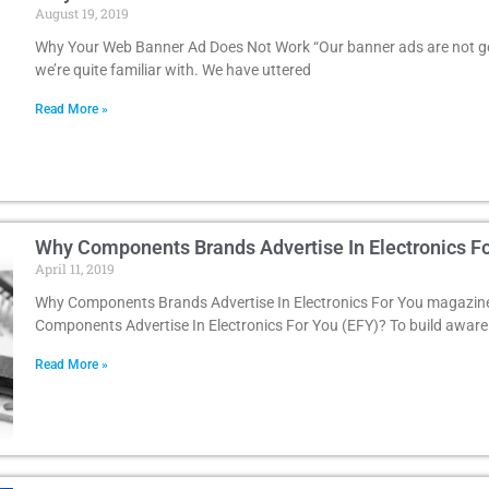
August 19, 2019
Why Your Web Banner Ad Does Not Work “Our banner ads are not get
we’re quite familiar with. We have uttered
Read More »
Why Components Brands Advertise In Electronics F
April 11, 2019
Why Components Brands Advertise In Electronics For You magazin
Components Advertise In Electronics For You (EFY)? To build awar
Read More »