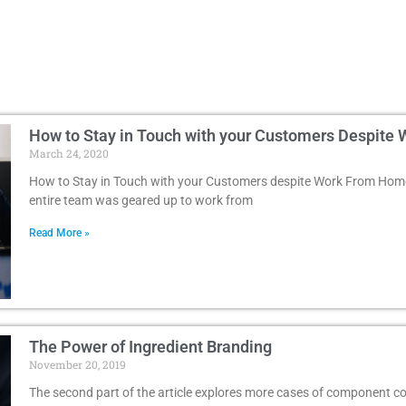
How to Stay in Touch with your Customers Despit
March 24, 2020
How to Stay in Touch with your Customers despite Work From Home
entire team was geared up to work from
Read More »
The Power of Ingredient Branding
November 20, 2019
The second part of the article explores more cases of component co