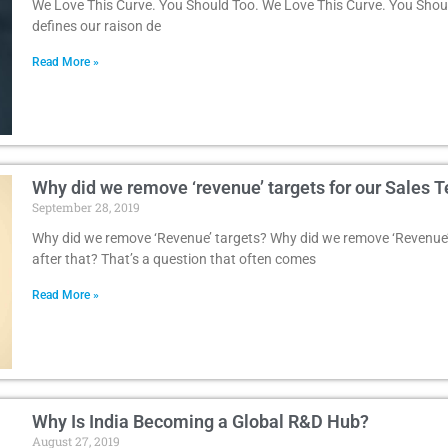
We Love This Curve. You Should Too. We Love This Curve. You Shoul
defines our raison de
Read More »
Why did we remove ‘revenue’ targets for our Sales 
September 28, 2019
Why did we remove ‘Revenue’ targets? Why did we remove ‘Revenue’
after that? That’s a question that often comes
Read More »
Why Is India Becoming a Global R&D Hub?
August 27, 2019