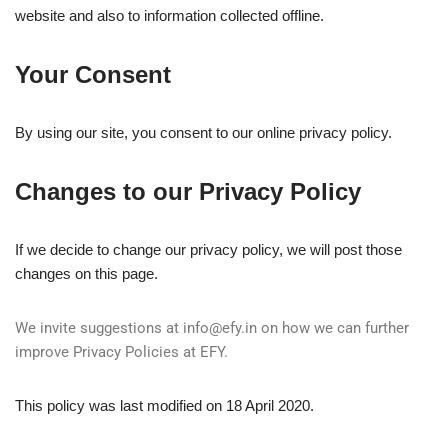
website and also to information collected offline.
Your Consent
By using our site, you consent to our online privacy policy.
Changes to our Privacy Policy
If we decide to change our privacy policy, we will post those
changes on this page.
We invite suggestions at
info@efy.in
on how we can further
improve Privacy Policies at EFY.
This policy was last modified on 18 April 2020.