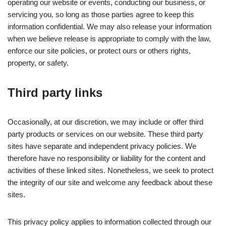
operating our website or events, conducting our business, or
servicing you, so long as those parties agree to keep this
information confidential. We may also release your information
when we believe release is appropriate to comply with the law,
enforce our site policies, or protect ours or others rights,
property, or safety.
Third party links
Occasionally, at our discretion, we may include or offer third
party products or services on our website. These third party
sites have separate and independent privacy policies. We
therefore have no responsibility or liability for the content and
activities of these linked sites. Nonetheless, we seek to protect
the integrity of our site and welcome any feedback about these
sites.
This privacy policy applies to information collected through our