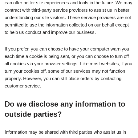
can offer better site experiences and tools in the future. We may
contract with third-party service providers to assist us in better
understanding our site visitors. These service providers are not
permitted to use the information collected on our behalf except
to help us conduct and improve our business.
If you prefer, you can choose to have your computer warn you
each time a cookie is being sent, or you can choose to turn off
all cookies via your browser settings. Like most websites, if you
turn your cookies off, some of our services may not function
properly. However, you can still place orders by contacting
customer service.
Do we disclose any information to
outside parties?
Information may be shared with third parties who assist us in