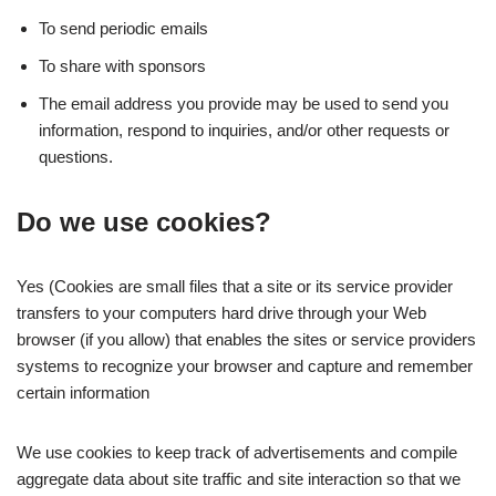
To send periodic emails
To share with sponsors
The email address you provide may be used to send you
information, respond to inquiries, and/or other requests or
questions.
Do we use cookies?
Yes (Cookies are small files that a site or its service provider
transfers to your computers hard drive through your Web
browser (if you allow) that enables the sites or service providers
systems to recognize your browser and capture and remember
certain information
We use cookies to keep track of advertisements and compile
aggregate data about site traffic and site interaction so that we