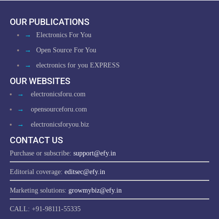
OUR PUBLICATIONS
→
Electronics For You
→
Open Source For You
→
electronics for you EXPRESS
OUR WEBSITES
→
electronicsforu.com
→
opensourceforu.com
→
electronicsforyou.biz
CONTACT US
Purchase or subscribe:
support@efy.in
Editorial coverage:
editsec@efy.in
Marketing solutions:
growmybiz@efy.in
CALL: +91-98111-55335