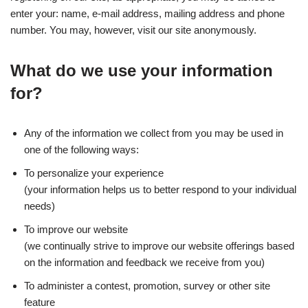
enter your: name, e-mail address, mailing address and phone
number. You may, however, visit our site anonymously.
What do we use your information
for?
Any of the information we collect from you may be used in
one of the following ways:
To personalize your experience
(your information helps us to better respond to your individual
needs)
To improve our website
(we continually strive to improve our website offerings based
on the information and feedback we receive from you)
To administer a contest, promotion, survey or other site
feature