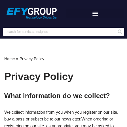
Skip
to
content
Home
»
Privacy Policy
Privacy Policy
What information do we collect?
We collect information from you when you register on our site,
buy a pass or subscribe to our newsletter.When ordering or
registering on our site, as appropriate, you may be asked to