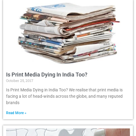
Is Print Media Dying In India Too?
October 25, 2017
Is Print Media Dying in India Too? We realise that print media is
facing a lot of head-winds across the globe, and many reputed
brands
Read More »