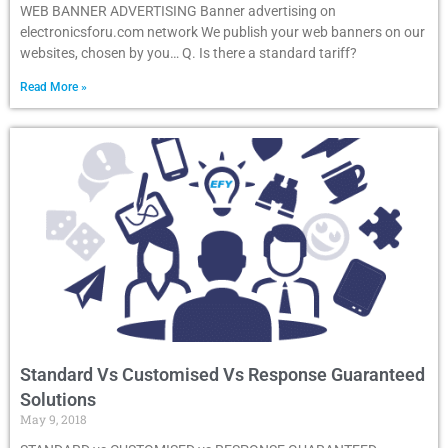
WEB BANNER ADVERTISING Banner advertising on
electronicsforu.com network We publish your web banners on our
websites, chosen by you… Q. Is there a standard tariff?
Read More »
Standard Vs Customised Vs Response Guaranteed
Solutions
May 9, 2018