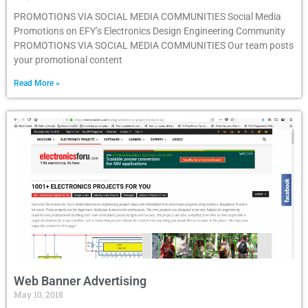
PROMOTIONS VIA SOCIAL MEDIA COMMUNITIES Social Media
Promotions on EFY’s Electronics Design Engineering Community
PROMOTIONS VIA SOCIAL MEDIA COMMUNITIES Our team posts
your promotional content
Read More »
Web Banner Advertising
May 10, 2018