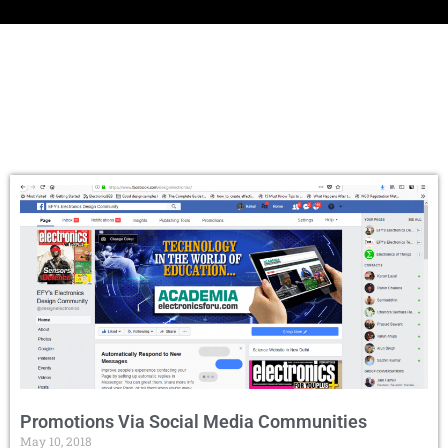
Promotions Via Social Media Communities
May 10, 2018