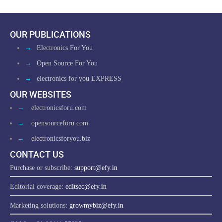
OUR PUBLICATIONS
→
Electronics For You
→
Open Source For You
→
electronics for you EXPRESS
OUR WEBSITES
→
electronicsforu.com
→
opensourceforu.com
→
electronicsforyou.biz
CONTACT US
Purchase or subscribe:
support@efy.in
Editorial coverage:
editsec@efy.in
Marketing solutions:
growmybiz@efy.in