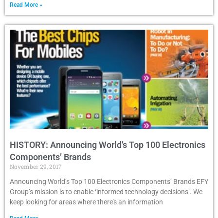
Read More »
HISTORY: Announcing World’s Top 100 Electronics
Components’ Brands
November 29, 2017
Announcing World’s Top 100 Electronics Components’ Brands EFY
Group’s mission is to enable ‘informed technology decisions’. We
keep looking for areas where there’s an information