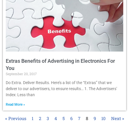
Extras Benefits of Advertising in Electronics For
You
September 20, 2017
Do Extra. Deliver Results. Here’s a list of the “Extras” that we
deliver to our advertisers, to ensure results… 1. The Advertisers’
Index: Less than
Read More »
« Previous
1
2
3
4
5
6
7
8
9
10
Next »