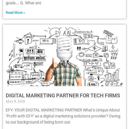
goals…. Q. What are
Read More »
DIGITAL MARKETING PARTNER FOR TECH FIRMS
May 8, 2018
EFY: YOUR DIGITAL MARKETING PARTNER What’s Unique About
‘Profit with EFY’ as a digital marketing solutions provider? Owing
to our background of being born out