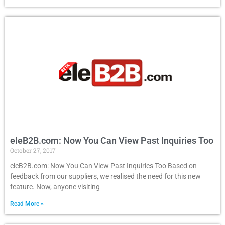
eleB2B.com: Now You Can View Past Inquiries Too
October 27, 2017
eleB2B.com: Now You Can View Past Inquiries Too Based on
feedback from our suppliers, we realised the need for this new
feature. Now, anyone visiting
Read More »