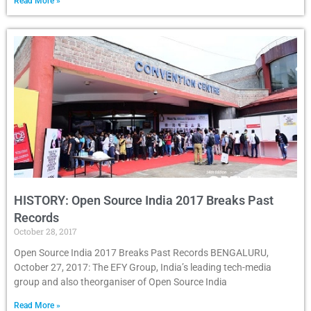
Read More »
HISTORY: Open Source India 2017 Breaks Past
Records
October 28, 2017
Open Source India 2017 Breaks Past Records BENGALURU,
October 27, 2017: The EFY Group, India’s leading tech-media
group and also theorganiser of Open Source India
Read More »