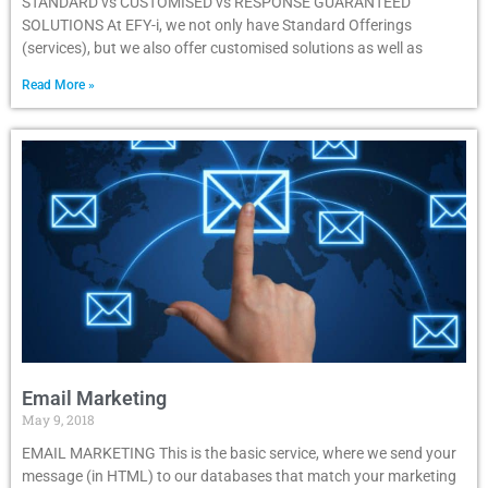
STANDARD vs CUSTOMISED vs RESPONSE GUARANTEED
SOLUTIONS At EFY-i, we not only have Standard Offerings
(services), but we also offer customised solutions as well as
Read More »
Email Marketing
May 9, 2018
EMAIL MARKETING This is the basic service, where we send your
message (in HTML) to our databases that match your marketing