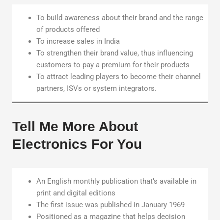
To build awareness about their brand and the range
of products offered
To increase sales in India
To strengthen their brand value, thus influencing
customers to pay a premium for their products
To attract leading players to become their channel
partners, ISVs or system integrators.
Tell Me More About
Electronics For You
An English monthly publication that’s available in
print and digital editions
The first issue was published in January 1969
Positioned as a magazine that helps decision