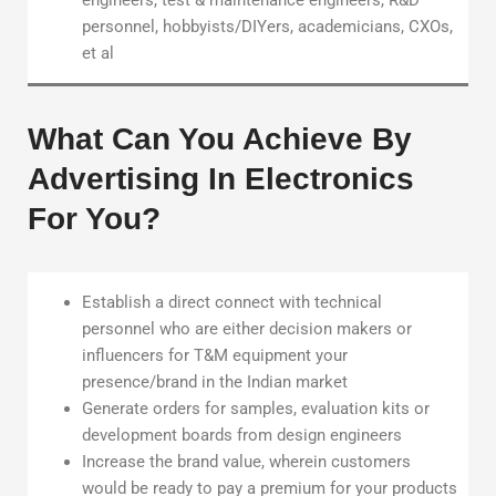
engineers, test & maintenance engineers, R&D
personnel, hobbyists/DIYers, academicians, CXOs,
et al
What Can You Achieve By
Advertising In Electronics
For You?
Establish a direct connect with technical
personnel who are either decision makers or
influencers for T&M equipment your
presence/brand in the Indian market
Generate orders for samples, evaluation kits or
development boards from design engineers
Increase the brand value, wherein customers
would be ready to pay a premium for your products