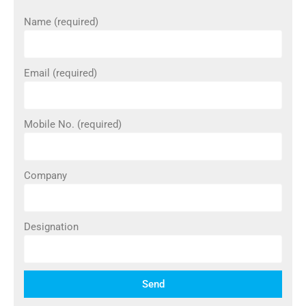
Name (required)
Email (required)
Mobile No. (required)
Company
Designation
Send