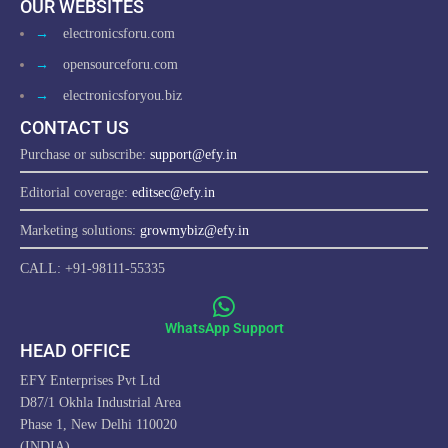
OUR WEBSITES
→
electronicsforu.com
→
opensourceforu.com
→
electronicsforyou.biz
CONTACT US
Purchase or subscribe:
support@efy.in
Editorial coverage:
editsec@efy.in
Marketing solutions:
growmybiz@efy.in
CALL: +91-98111-55335
WhatsApp Support
HEAD OFFICE
EFY Enterprises Pvt Ltd
D87/1 Okhla Industrial Area
Phase 1, New Delhi 110020
(INDIA)