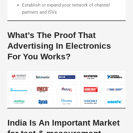
Establish or expand your network of channel
partners and ISVs
What’s The Proof That
Advertising In Electronics
For You Works?
India Is An Important Market