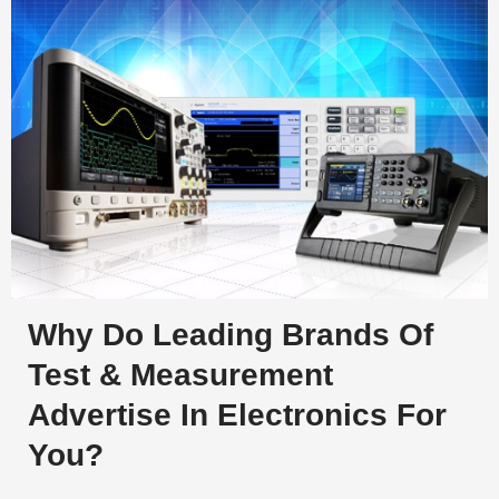
Why Do Leading Brands Of
Test & Measurement
Advertise In Electronics For
You?