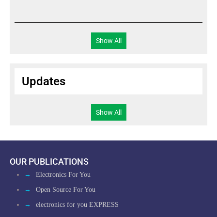
?
Show All
Updates
Show All
OUR PUBLICATIONS
→
Electronics For You
→
Open Source For You
→
electronics for you EXPRESS