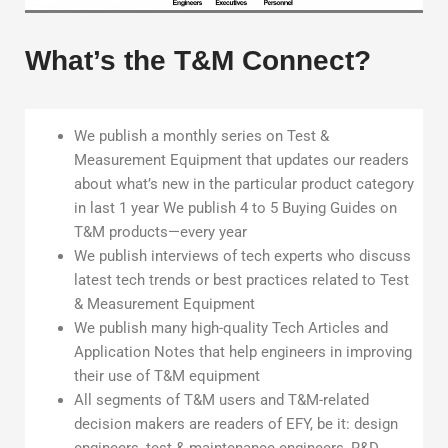
What’s the T&M Connect?
We publish a monthly series on Test &
Measurement Equipment that updates our readers
about what’s new in the particular product category
in last 1 year We publish 4 to 5 Buying Guides on
T&M products—every year
We publish interviews of tech experts who discuss
latest tech trends or best practices related to Test
& Measurement Equipment
We publish many high-quality Tech Articles and
Application Notes that help engineers in improving
their use of T&M equipment
All segments of T&M users and T&M-related
decision makers are readers of EFY, be it: design