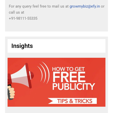
For any query feel free to mail us at
growmybiz@efy.in
or
call us at
+91-98111-55335
Insights
T
I
P
S
:
H
o
w
T
o
G
a