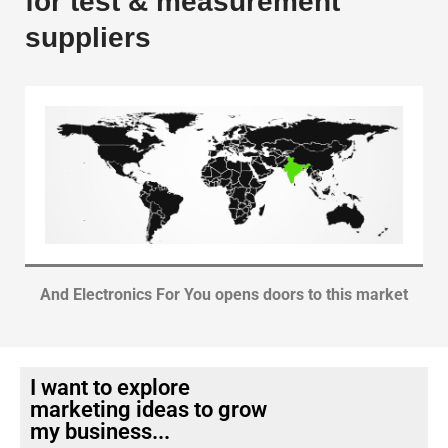
for test & measurement
suppliers
And Electronics For You opens doors to this market
I want to explore
marketing ideas to grow
my business...