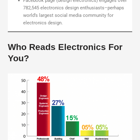
Facebook page (design electronics) engages over
782,545 electronics design enthusiasts–perhaps
world’s largest social media community for
electronics design.
Who Reads Electronics For
You?