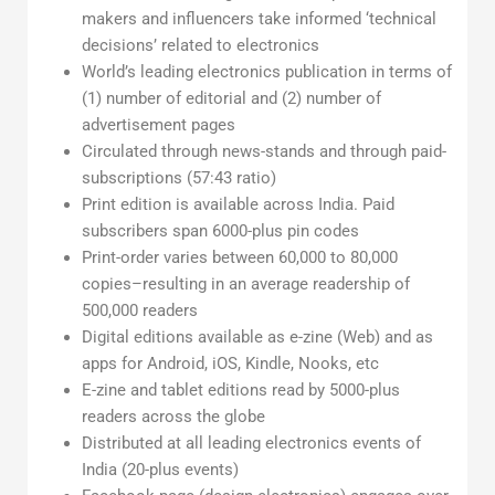
makers and influencers take informed ‘technical
decisions’ related to electronics
World’s leading electronics publication in terms of
(1) number of editorial and (2) number of
advertisement pages
Circulated through news-stands and through paid-
subscriptions (57:43 ratio)
Print edition is available across India. Paid
subscribers span 6000-plus pin codes
Print-order varies between 60,000 to 80,000
copies–resulting in an average readership of
500,000 readers
Digital editions available as e-zine (Web) and as
apps for Android, iOS, Kindle, Nooks, etc
E-zine and tablet editions read by 5000-plus
readers across the globe
Distributed at all leading electronics events of
India (20-plus events)