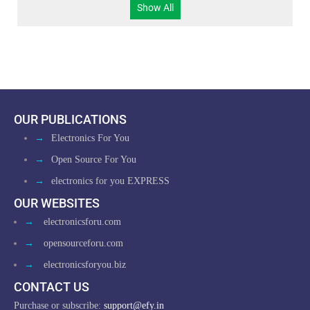
Show All
OUR PUBLICATIONS
→
Electronics For You
→
Open Source For You
→
electronics for you EXPRESS
OUR WEBSITES
→
electronicsforu.com
→
opensourceforu.com
→
electronicsforyou.biz
CONTACT US
Purchase or subscribe:
support@efy.in