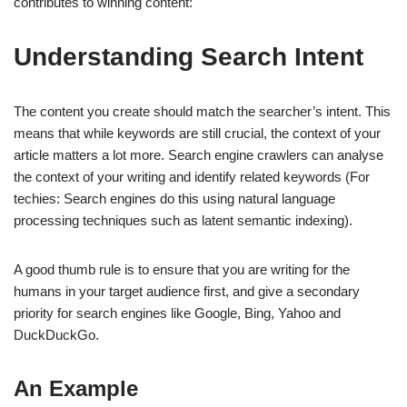
contributes to winning content:
Understanding Search Intent
The content you create should match the searcher’s intent. This
means that while keywords are still crucial, the context of your
article matters a lot more. Search engine crawlers can analyse
the context of your writing and identify related keywords (For
techies: Search engines do this using natural language
processing techniques such as latent semantic indexing).
A good thumb rule is to ensure that you are writing for the
humans in your target audience first, and give a secondary
priority for search engines like Google, Bing, Yahoo and
DuckDuckGo.
An Example