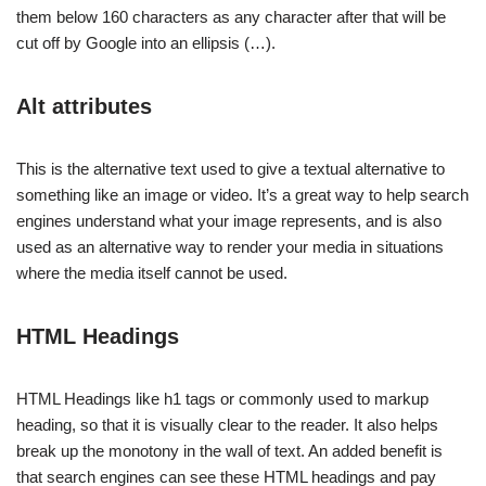
them below 160 characters as any character after that will be
cut off by Google into an ellipsis (…).
Alt attributes
This is the alternative text used to give a textual alternative to
something like an image or video. It’s a great way to help search
engines understand what your image represents, and is also
used as an alternative way to render your media in situations
where the media itself cannot be used.
HTML Headings
HTML Headings like h1 tags or commonly used to markup
heading, so that it is visually clear to the reader. It also helps
break up the monotony in the wall of text. An added benefit is
that search engines can see these HTML headings and pay