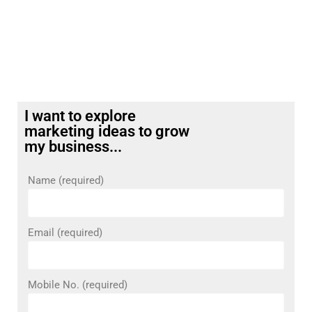
I want to explore
marketing ideas to grow
my business...
Name (required)
Email (required)
Mobile No. (required)