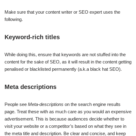
Make sure that your content writer or SEO expert uses the
following.
Keyword-rich titles
While doing this, ensure that keywords are not stuffed into the
content for the sake of SEO, as it will result in the content getting
penalised or blacklisted permanently (a.k.a black hat SEO).
Meta descriptions
People see
Meta-descriptions
on the search engine results
page. Treat these with as much care as you would an expensive
advertisement. This is because audiences decide whether to
visit your website or a competitor’s based on what they see in
the meta title and description. Be clear and concise, and keep