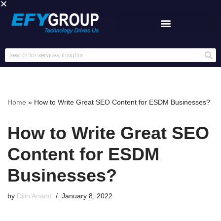
Skip
to
content
Home
»
How to Write Great SEO Content for ESDM Businesses?
How to Write Great SEO
Content for ESDM
Businesses?
by
Dilin Anand
January 8, 2022