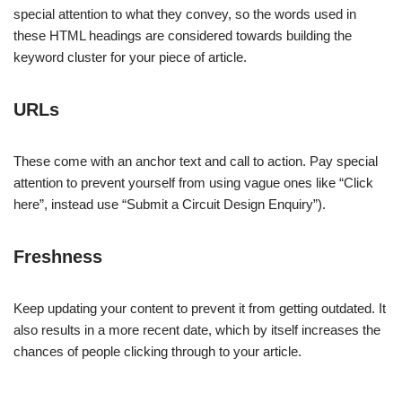
special attention to what they convey, so the words used in
these HTML headings are considered towards building the
keyword cluster for your piece of article.
URLs
These come with an anchor text and call to action. Pay special
attention to prevent yourself from using vague ones like “Click
here”, instead use “Submit a Circuit Design Enquiry”).
Freshness
Keep updating your content to prevent it from getting outdated. It
also results in a more recent date, which by itself increases the
chances of people clicking through to your article.