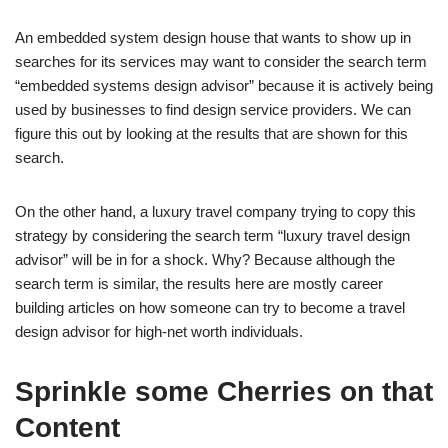
An embedded system design house that wants to show up in
searches for its services may want to consider the search term
“embedded systems design advisor” because it is actively being
used by businesses to find design service providers. We can
figure this out by looking at the results that are shown for this
search.
On the other hand, a luxury travel company trying to copy this
strategy by considering the search term “luxury travel design
advisor” will be in for a shock. Why? Because although the
search term is similar, the results here are mostly career
building articles on how someone can try to become a travel
design advisor for high-net worth individuals.
Sprinkle some Cherries on that
Content