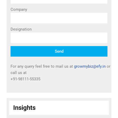
Company
Designation
Send
For any query feel free to mail us at
growmybiz@efy.in
or
call us at
+91-98111-55335
Insights