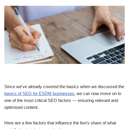
Since we’ve already covered the basics when we discussed the
basics of SEO for ESDM businesses
, we can now move on to
one of the most critical SEO factors — ensuring relevant and
optimised content.
Here are a few factors that influence the lion’s share of what