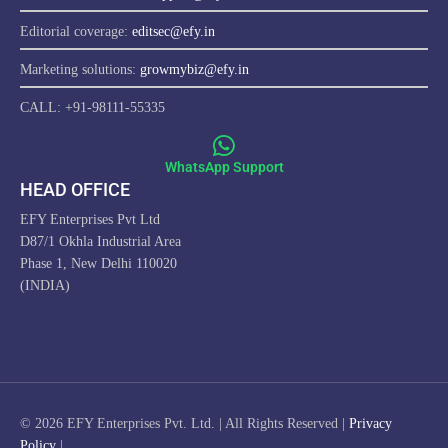
Editorial coverage:
editsec@efy.in
Marketing solutions:
growmybiz@efy.in
CALL: +91-98111-55335
WhatsApp Support
HEAD OFFICE
EFY Enterprises Pvt Ltd
D87/1 Okhla Industrial Area
Phase 1, New Delhi 110020
(INDIA)
ProfitwithEFY.com uses cookies to improve this website's
functionality, provide you with a better browsing experience, and
enable us to develop a stronger relationship with YOU. Detailed
information on the use of cookies on this Site, and how you can
© 2026 EFY Enterprises Pvt. Ltd. | All Rights Reserved |
Privacy
decline them, is provided in our Cookie Policy. By using this Site or
Policy
|