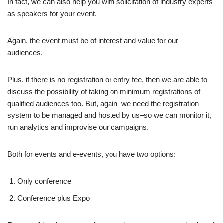
In fact, we can also help you with solicitation of industry experts
as speakers for your event.
Again, the event must be of interest and value for our
audiences.
Plus, if there is no registration or entry fee, then we are able to
discuss the possibility of taking on minimum registrations of
qualified audiences too. But, again–we need the registration
system to be managed and hosted by us–so we can monitor it,
run analytics and improvise our campaigns.
Both for events and e-events, you have two options:
Only conference
Conference plus Expo