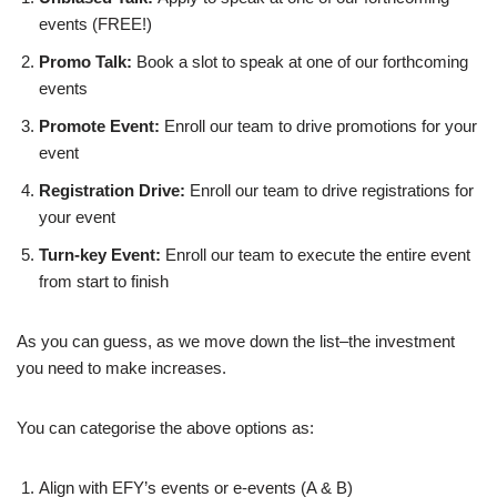
events (FREE!)
Promo Talk:
Book a slot to speak at one of our forthcoming
events
Promote Event:
Enroll our team to drive promotions for your
event
Registration Drive:
Enroll our team to drive registrations for
your event
Turn-key Event:
Enroll our team to execute the entire event
from start to finish
As you can guess, as we move down the list–the investment
you need to make increases.
You can categorise the above options as:
Align with EFY’s events or e-events (A & B)