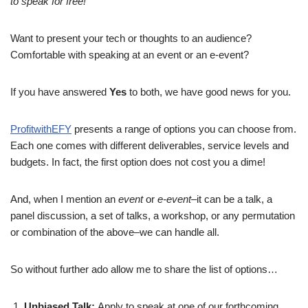
to speak for free!
Want to present your tech or thoughts to an audience?
Comfortable with speaking at an event or an e-event?
If you have answered
Yes
to both, we have good news for you.
ProfitwithEFY
presents a range of options you can choose from.
Each one comes with different deliverables, service levels and
budgets. In fact, the first option does not cost you a dime!
And, when I mention an
event
or
e-event
–it can be a talk, a
panel discussion, a set of talks, a workshop, or any permutation
or combination of the above–we can handle all.
So without further ado allow me to share the list of options…
Unbiased Talk:
Apply to speak at one of our forthcoming