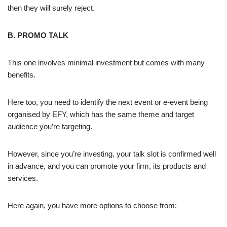
then they will surely reject.
B. PROMO TALK
This one involves minimal investment but comes with many
benefits.
Here too, you need to identify the next event or e-event being
organised by EFY, which has the same theme and target
audience you’re targeting.
However, since you’re investing, your talk slot is confirmed well
in advance, and you can promote your firm, its products and
services.
Here again, you have more options to choose from: