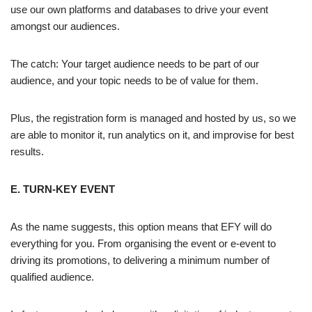
use our own platforms and databases to drive your event
amongst our audiences.
The catch: Your target audience needs to be part of our
audience, and your topic needs to be of value for them.
Plus, the registration form is managed and hosted by us, so we
are able to monitor it, run analytics on it, and improvise for best
results.
E. TURN-KEY EVENT
As the name suggests, this option means that EFY will do
everything for you. From organising the event or e-event to
driving its promotions, to delivering a minimum number of
qualified audience.