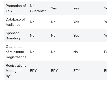
Promotion of
No
Yes
Yes
Yes
Talk
Guarantee
Database of
No
No
Yes
Yes
Audience
Sponsor
No
No
Yes
Yes
Branding
Guarantee
of Minimum
No
No
No
Poss
Registrations
Registrations
Managed
EFY
EFY
EFY
EFY
By?