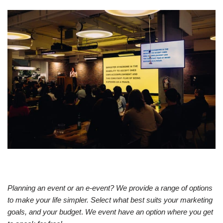
Planning an event or an e-event? We provide a range of options
to make your life simpler. Select what best suits your marketing
goals, and your budget
.
We event have an option where you get