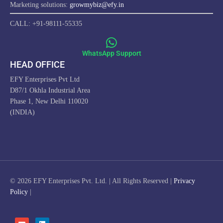
Marketing solutions:
growmybiz@efy.in
CALL: +91-98111-55335
WhatsApp Support
HEAD OFFICE
EFY Enterprises Pvt Ltd
D87/1 Okhla Industrial Area
Phase 1, New Delhi 110020
(INDIA)
ProfitwithEFY.com uses cookies to improve this website's
functionality, provide you with a better browsing experience, and
enable us to develop a stronger relationship with YOU. Detailed
information on the use of cookies on this Site, and how you can
© 2026 EFY Enterprises Pvt. Ltd. | All Rights Reserved |
Privacy
decline them, is provided in our Cookie Policy. By using this Site or
Policy
|
clicking on "OK", you consent to the use of cookies.
I AGREE