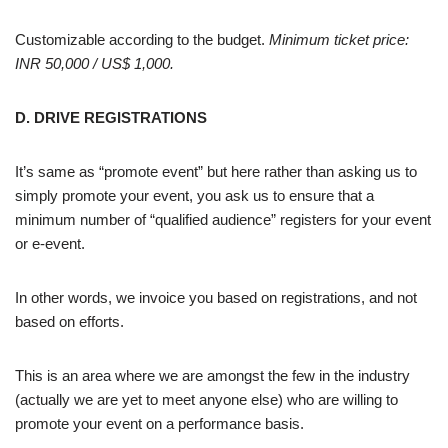
Customizable according to the budget.
Minimum ticket price:
INR 50,000 / US$ 1,000.
D. DRIVE REGISTRATIONS
It’s same as “promote event” but here rather than asking us to
simply promote your event, you ask us to ensure that a
minimum number of “qualified audience” registers for your event
or e-event.
In other words, we invoice you based on registrations, and not
based on efforts.
This is an area where we are amongst the few in the industry
(actually we are yet to meet anyone else) who are willing to
promote your event on a performance basis.