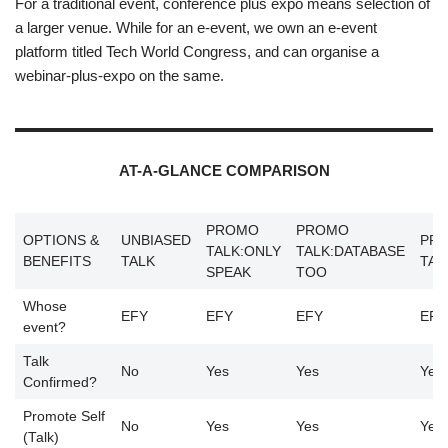
For a traditional event, conference plus expo means selection of
a larger venue. While for an e-event, we own an e-event
platform titled Tech World Congress, and can organise a
webinar-plus-expo on the same.
AT-A-GLANCE COMPARISON
PROMO
PROMO
OPTIONS &
UNBIASED
PR
TALK:ONLY
TALK:DATABASE
BENEFITS
TALK
TAL
SPEAK
TOO
Whose
EFY
EFY
EFY
EFY
event?
Talk
No
Yes
Yes
Yes
Confirmed?
Promote Self
No
Yes
Yes
Yes
(Talk)