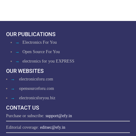
OUR PUBLICATIONS
→
Electronics For You
→
Open Source For You
→
electronics for you EXPRESS
OUR WEBSITES
→
electronicsforu.com
→
opensourceforu.com
→
electronicsforyou.biz
CONTACT US
Purchase or subscribe:
support@efy.in
Editorial coverage:
editsec@efy.in