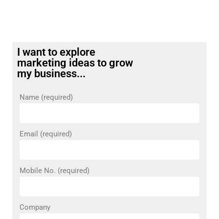
I want to explore
marketing ideas to grow
my business...
Name (required)
Email (required)
Mobile No. (required)
Company