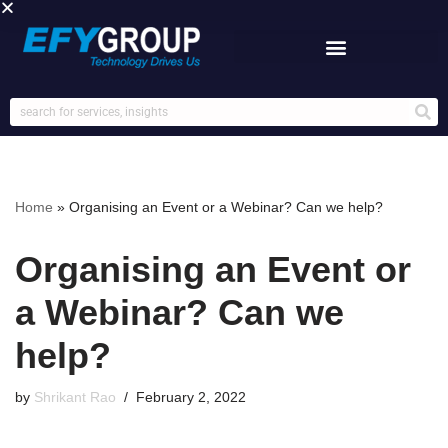
Skip
to
content
Home
»
Organising an Event or a Webinar? Can we help?
Organising an Event or
a Webinar? Can we
help?
by
Shrikant Rao
February 2, 2022