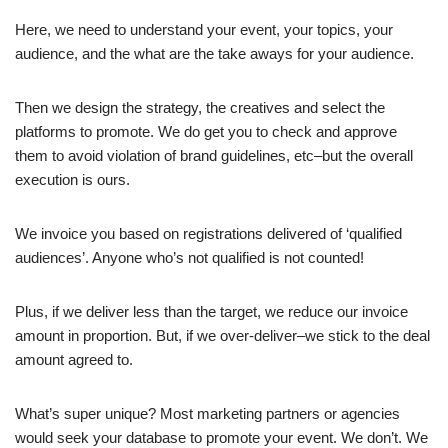
Here, we need to understand your event, your topics, your
audience, and the what are the take aways for your audience.
Then we design the strategy, the creatives and select the
platforms to promote. We do get you to check and approve
them to avoid violation of brand guidelines, etc–but the overall
execution is ours.
We invoice you based on registrations delivered of ‘qualified
audiences’. Anyone who’s not qualified is not counted!
Plus, if we deliver less than the target, we reduce our invoice
amount in proportion. But, if we over-deliver–we stick to the deal
amount agreed to.
What’s super unique? Most marketing partners or agencies
would seek your database to promote your event. We don’t. We