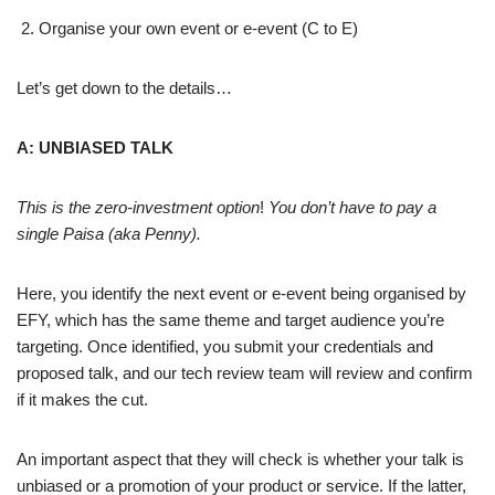
Organise your own event or e-event (C to E)
Let’s get down to the details…
A: UNBIASED TALK
This is the zero-investment option
!
You don’t have to pay a
single Paisa (aka Penny).
Here, you identify the next event or e-event being organised by
EFY, which has the same theme and target audience you’re
targeting. Once identified, you submit your credentials and
proposed talk, and our tech review team will review and confirm
if it makes the cut.
An important aspect that they will check is whether your talk is
unbiased or a promotion of your product or service. If the latter,