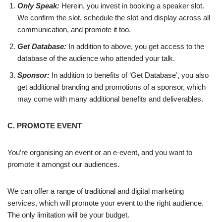
Only Speak:
Herein, you invest in booking a speaker slot.
We confirm the slot, schedule the slot and display across all
communication, and promote it too.
Get Database:
In addition to above, you get access to the
database of the audience who attended your talk.
Sponsor:
In addition to benefits of ‘Get Database’, you also
get additional branding and promotions of a sponsor, which
may come with many additional benefits and deliverables.
C. PROMOTE EVENT
You’re organising an event or an e-event, and you want to
promote it amongst our audiences.
We can offer a range of traditional and digital marketing
services, which will promote your event to the right audience.
The only limitation will be your budget.