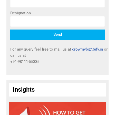
Designation
Send
For any query feel free to mail us at
growmybiz@efy.in
or
call us at
+91-98111-55335
Insights
T
I
P