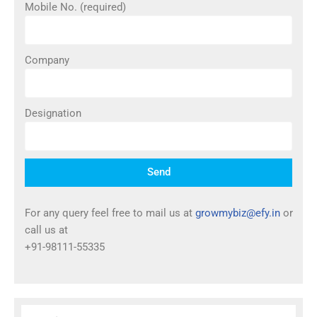
Mobile No. (required)
Company
Designation
Send
For any query feel free to mail us at
growmybiz@efy.in
or
call us at
+91-98111-55335