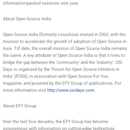
information-packed sessions next year.
About Open Source India:
Open Source India (formerly LinuxAsia) started in 2003, with the
mission to accelerate the growth of adoption of Open Source in
Asia. Till date, the overall mission of Open Source India remains
the same. A key attribute of Open Source India is that it tries to
bridge the gap between the ‘community’ and the ‘industry’. OSI
Days is organized by the ‘Forum for Open Source Initiative in
India’ (FOSII), in association with Open Source For You
magazine, and powered by the EFY Group of publications. For
more information visit
http://www.osidays.com
.
About EFY Group:
Over the last four decades, the EFY Group has become
synonymous with information on cutting-edge technology.