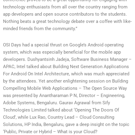
technology enthusiasts from all over the country ranging from
app developers and open source contributors to the students.
Nothing beats a great technology debate over a coffee with like-
minded friends from the community.”
OSI Days had a special thrust on Google’s Android operating
system, which was especially beneficial for the mobile app
developers. Dushyantsinh Jadeja, Software Business Manager –
APAC, Intel talked about Building Next Generation Applications
For Android On Intel Architecture, which was much appreciated
by the attendees. Yet another enlightening session on Building
Compelling Mobile Web Applications – The Open Source Way
was presented by Anantharaman P N, Director – Engineering,
Adobe Systems, Bengaluru. Gaurav Agrawal from Sify
Technologies Limited talked about ‘Opening The Doors Of
Cloud’, while Lux Rao, Country Lead – Cloud Consulting
Solutions, HP India, Bengaluru, gave a deep insight on the topic
‘Public, Private or Hybrid – What is your Cloud?