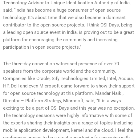
Technology Advisor to Unique Identification Authority of India,
said, “India has become a huge consumer of open source
technology. It’s about time that we also became a dominant
contributor to the open source projects. I think OSI Days, being
a leading open source event in India, is proving out to be a great
platform for encouraging the community and increasing
participation in open source projects.”
The three-day convention witnessed presence of over 70
speakers from the corporate world and the community.
Companies like Oracle, Sify Technologies Limited, Intel, Acquia,
HP, Dell and even Microsoft came forward to show their support
for open source technology at this platform. Mandar Naik ,
Director – Platform Strategy, Microsoft, said, “It is always
exciting to be a part of OSI Days and this year was no exception.
The technology sessions were highly informative with some of
the experts sharing their insights on a range of topics including
mobile application development, kernel and the cloud. I feel the
conference proved to be a great opportunity for engaging with