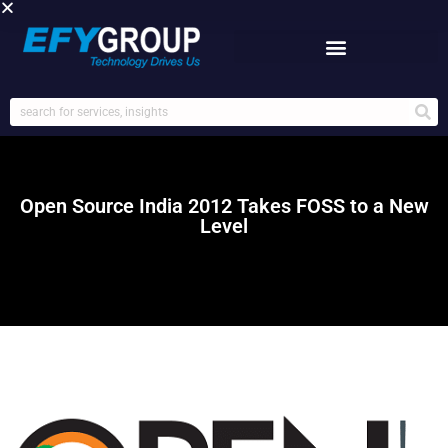
Skip
to
content
Open Source India 2012 Takes FOSS to a New
Level