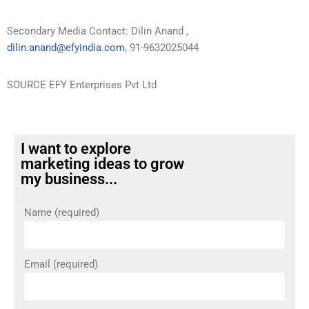
Secondary Media Contact: Dilin Anand ,
dilin.anand@efyindia.com
, 91-9632025044
SOURCE EFY Enterprises Pvt Ltd
I want to explore
marketing ideas to grow
my business...
Name (required)
Email (required)