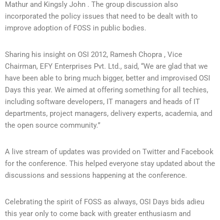
Mathur and Kingsly John . The group discussion also
incorporated the policy issues that need to be dealt with to
improve adoption of FOSS in public bodies.
Sharing his insight on OSI 2012, Ramesh Chopra , Vice
Chairman, EFY Enterprises Pvt. Ltd., said, “We are glad that we
have been able to bring much bigger, better and improvised OSI
Days this year. We aimed at offering something for all techies,
including software developers, IT managers and heads of IT
departments, project managers, delivery experts, academia, and
the open source community.”
A live stream of updates was provided on Twitter and Facebook
for the conference. This helped everyone stay updated about the
discussions and sessions happening at the conference.
Celebrating the spirit of FOSS as always, OSI Days bids adieu
this year only to come back with greater enthusiasm and