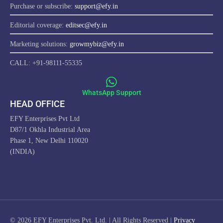
Purchase or subscribe:
support@efy.in
Editorial coverage:
editsec@efy.in
Marketing solutions:
growmybiz@efy.in
CALL: +91-98111-55335
WhatsApp Support
HEAD OFFICE
EFY Enterprises Pvt Ltd
D87/1 Okhla Industrial Area
Phase 1, New Delhi 110020
(INDIA)
ProfitwithEFY.com uses cookies to improve this website's
functionality, provide you with a better browsing experience, and
enable us to develop a stronger relationship with YOU. Detailed
information on the use of cookies on this Site, and how you can
© 2026 EFY Enterprises Pvt. Ltd. | All Rights Reserved |
Privacy