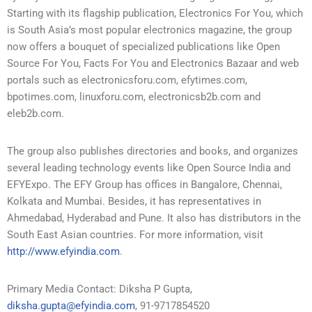
Starting with its flagship publication, Electronics For You, which
is South Asia’s most popular electronics magazine, the group
now offers a bouquet of specialized publications like Open
Source For You, Facts For You and Electronics Bazaar and web
portals such as electronicsforu.com, efytimes.com,
bpotimes.com, linuxforu.com, electronicsb2b.com and
eleb2b.com.
The group also publishes directories and books, and organizes
several leading technology events like Open Source India and
EFYExpo. The EFY Group has offices in Bangalore, Chennai,
Kolkata and Mumbai. Besides, it has representatives in
Ahmedabad, Hyderabad and Pune. It also has distributors in the
South East Asian countries. For more information, visit
http://www.efyindia.com
.
Primary Media Contact: Diksha P Gupta,
diksha.gupta@efyindia.com
, 91-9717854520