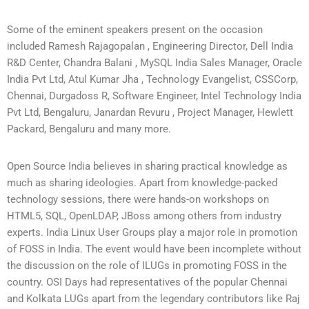
Some of the eminent speakers present on the occasion
included Ramesh Rajagopalan , Engineering Director, Dell India
R&D Center, Chandra Balani , MySQL India Sales Manager, Oracle
India Pvt Ltd, Atul Kumar Jha , Technology Evangelist, CSSCorp,
Chennai, Durgadoss R, Software Engineer, Intel Technology India
Pvt Ltd, Bengaluru, Janardan Revuru , Project Manager, Hewlett
Packard, Bengaluru and many more.
Open Source India believes in sharing practical knowledge as
much as sharing ideologies. Apart from knowledge-packed
technology sessions, there were hands-on workshops on
HTML5, SQL, OpenLDAP, JBoss among others from industry
experts. India Linux User Groups play a major role in promotion
of FOSS in India. The event would have been incomplete without
the discussion on the role of ILUGs in promoting FOSS in the
country. OSI Days had representatives of the popular Chennai
and Kolkata LUGs apart from the legendary contributors like Raj