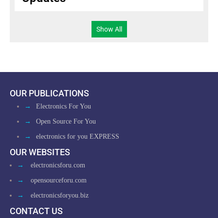
Show All
OUR PUBLICATIONS
→
Electronics For You
→
Open Source For You
→
electronics for you EXPRESS
OUR WEBSITES
→
electronicsforu.com
→
opensourceforu.com
→
electronicsforyou.biz
CONTACT US