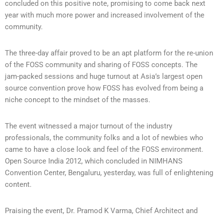
concluded on this positive note, promising to come back next
year with much more power and increased involvement of the
community.
The three-day affair proved to be an apt platform for the re-union
of the FOSS community and sharing of FOSS concepts. The
jam-packed sessions and huge turnout at Asia’s largest open
source convention prove how FOSS has evolved from being a
niche concept to the mindset of the masses.
The event witnessed a major turnout of the industry
professionals, the community folks and a lot of newbies who
came to have a close look and feel of the FOSS environment.
Open Source India 2012, which concluded in NIMHANS
Convention Center, Bengaluru, yesterday, was full of enlightening
content.
Praising the event, Dr. Pramod K Varma, Chief Architect and