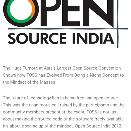
The Huge Turnout at Asia’s Largest Open Source Convention
Shows how FOSS has Evolved From Being a Niche Concept to
the Mindset of the Masses
The future of technology lies in being free and open source.
This was the unanimous call raised by the participants and the
community members present at the event. FOSS is not just
about making the source code of the software freely available,
it’s about opening up of the mindset. Open Source India 2012