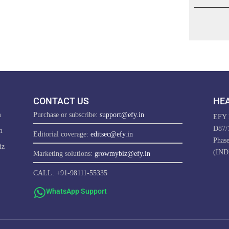
CONTACT US
HEA
m
Purchase or subscribe:
support@efy.in
EFY E
D87/1
m
Editorial coverage:
editsec@efy.in
Phas
iz
(IND
Marketing solutions:
growmybiz@efy.in
CALL: +91-98111-55335
WhatsApp Support