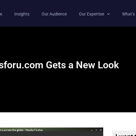
e
Insights
Our Audience
Our Expertise
What’s
csforu.com Gets a New Look