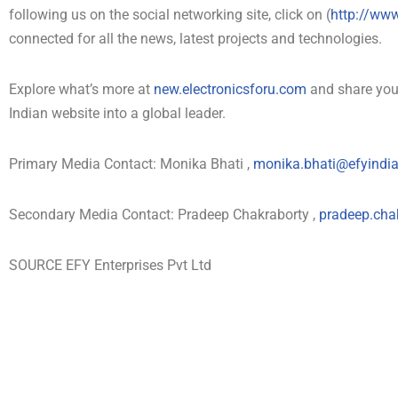
following us on the social networking site, click on (
http://ww
connected for all the news, latest projects and technologies.
Explore what’s more at
new.electronicsforu.com
and share your
Indian website into a global leader.
Primary Media Contact: Monika Bhati ,
monika.bhati@efyindi
Secondary Media Contact: Pradeep Chakraborty ,
pradeep.cha
SOURCE EFY Enterprises Pvt Ltd