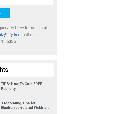
d
uery feel free to mail us at
iz@efy.in
or call us at
11-55335
ghts
TIPS: How To Gain FREE
Publicity
3 Marketing Tips for
Electronics-related Webinars