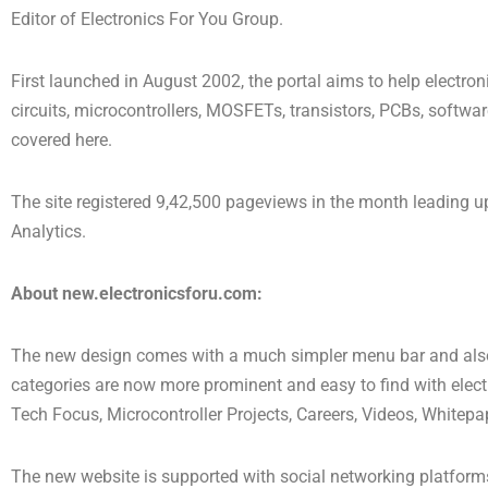
Editor of Electronics For You Group.
First launched in August 2002, the portal aims to help electro
circuits, microcontrollers, MOSFETs, transistors, PCBs, software
covered here.
The site registered 9,42,500 pageviews in the month leading 
Analytics.
About
new.electronicsforu.com:
The new design comes with a much simpler menu bar and also
categories are now more prominent and easy to find with electr
Tech Focus, Microcontroller Projects, Careers, Videos, Whitepa
The new website is supported with social networking platforms