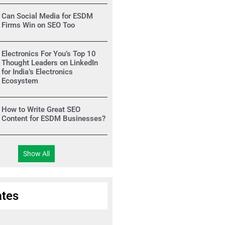
Can Social Media for ESDM
Firms Win on SEO Too
Electronics For You’s Top 10
Thought Leaders on LinkedIn
for India’s Electronics
Ecosystem
How to Write Great SEO
Content for ESDM Businesses?
Show All
tes