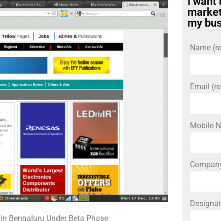
I want 
market
my bus
Name (re
Email (re
Mobile N
Compan
Designat
 in Bengaluru Under Beta Phase