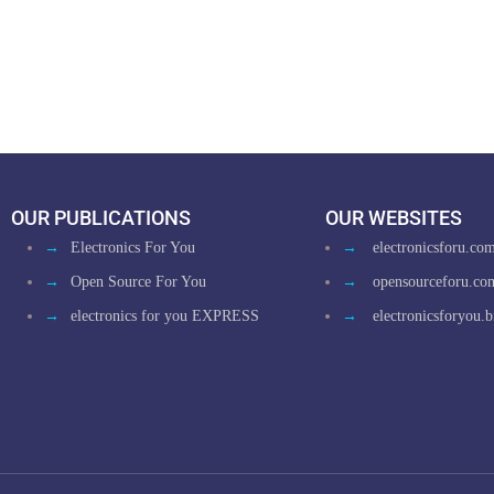
OUR PUBLICATIONS
OUR WEBSITES
→
Electronics For You
→
electronicsforu.co
→
Open Source For You
→
opensourceforu.co
→
electronics for you EXPRESS
→
electronicsforyou.b