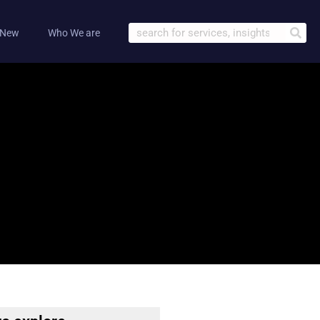
 New
Who We are