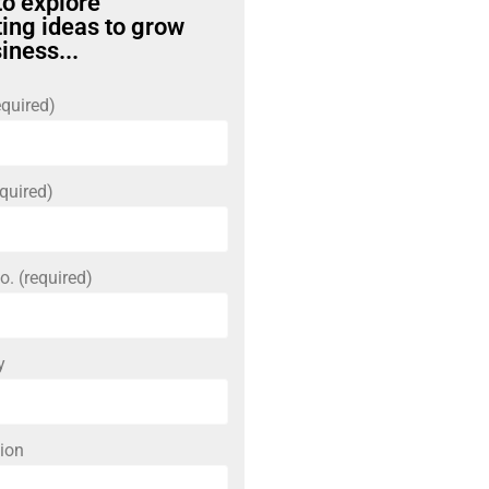
to explore
ing ideas to grow
iness...
quired)
quired)
o. (required)
y
ion