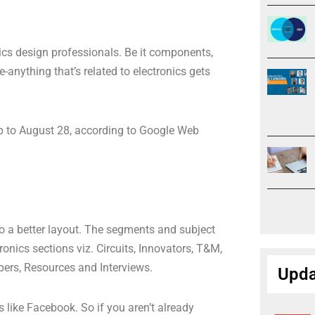
nics design professionals. Be it components,
-anything that’s related to electronics gets
up to August 28, according to Google Web
 a better layout. The segments and subject
onics sections viz. Circuits, Innovators, T&M,
pers, Resources and Interviews.
Upda
 like Facebook. So if you aren’t already