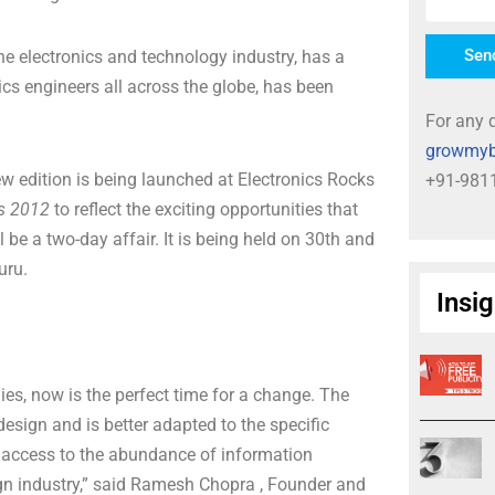
Sen
he electronics and technology industry, has a
ics engineers all across the globe, has been
For any q
growmyb
w edition is being launched at Electronics Rocks
+91-981
ks 2012
to reflect the exciting opportunities that
 be a two-day affair. It is being held on 30th and
uru.
Insi
hies, now is the perfect time for a change. The
esign and is better adapted to the specific
ck access to the abundance of information
ign industry,” said Ramesh Chopra , Founder and