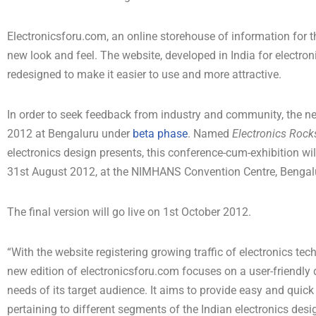
Electronicsforu.com, an online storehouse of information for t
new look and feel. The website, developed in India for electron
redesigned to make it easier to use and more attractive.
In order to seek feedback from industry and community, the ne
2012 at Bengaluru under
beta phase
. Named
Electronics Roc
electronics design presents, this conference-cum-exhibition will
31st August 2012, at the NIMHANS Convention Centre, Bengal
The final version will go live on 1st October 2012.
“With the website registering growing traffic of electronics tec
new edition of electronicsforu.com focuses on a user-friendly d
needs of its target audience. It aims to provide easy and qui
pertaining to different segments of the Indian electronics des