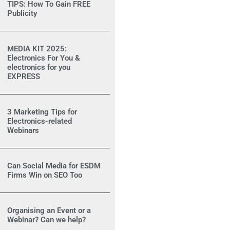
TIPS: How To Gain FREE
Publicity
MEDIA KIT 2025:
Electronics For You &
electronics for you
EXPRESS
3 Marketing Tips for
Electronics-related
Webinars
Can Social Media for ESDM
Firms Win on SEO Too
Organising an Event or a
Webinar? Can we help?