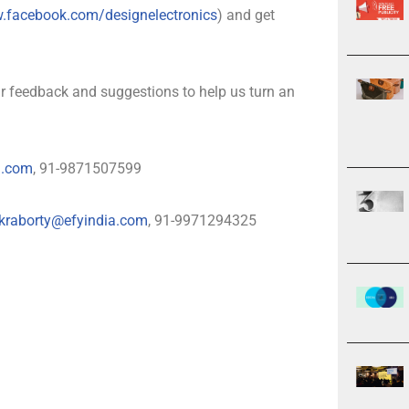
w.facebook.com/designelectronics
) and get
 feedback and suggestions to help us turn an
a.com
, 91-9871507599
kraborty@efyindia.com
, 91-9971294325