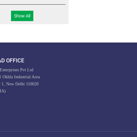
Show All
D OFFICE
nterprises Pvt Ltd
 Okhla Industrial Area
e 1, New Delhi 110020
IA)