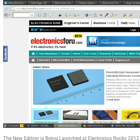
The New Edition is Being Launched at Electronics Rocks 2012