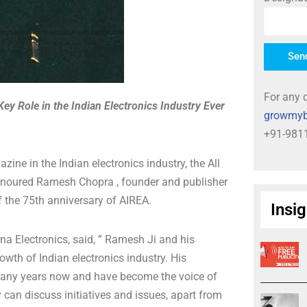
Sen
For any q
y Role in the Indian Electronics Industry Ever
growmyb
+91-981
ine in the Indian electronics industry, the All
onoured Ramesh Chopra , founder and publisher
 the 75th anniversary of AIREA.
Insi
 Electronics, said, ” Ramesh Ji and his
th of Indian electronics industry. His
r many years now and have become the voice of
 can discuss initiatives and issues, apart from