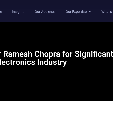
e
Insights
Our Audience
Our Expertise
What’s
Ramesh Chopra for Significant 
lectronics Industry