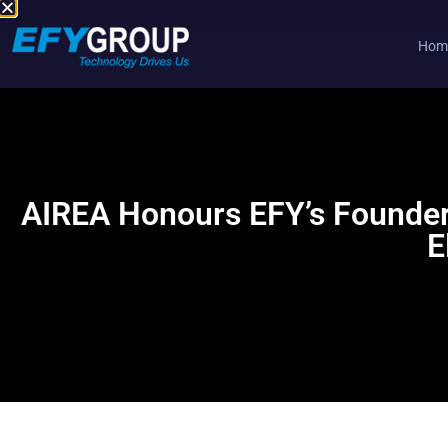
Hom
Skip
to
content
AIREA Honours EFY’s Founder 
E