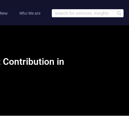
 New
Who We are
Contribution in