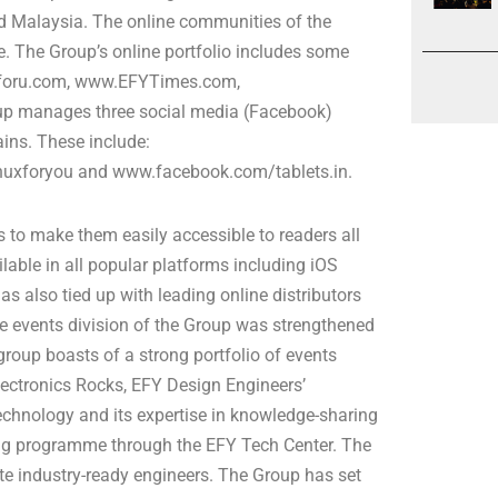
and Malaysia. The online communities of the
e. The Group’s online portfolio includes some
uxforu.com, www.EFYTimes.com,
p manages three social media (Facebook)
ains. These include:
uxforyou and www.facebook.com/tablets.in.
ns to make them easily accessible to readers all
lable in all popular platforms including iOS
s also tied up with leading online distributors
e events division of the Group was strengthened
group boasts of a strong portfolio of events
ectronics Rocks, EFY Design Engineers’
echnology and its expertise in knowledge-sharing
ing programme through the EFY Tech Center. The
te industry-ready engineers. The Group has set