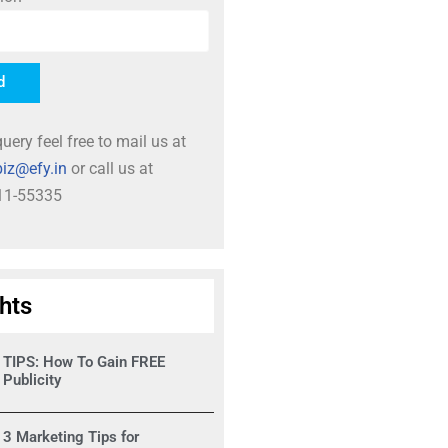
d
uery feel free to mail us at
iz@efy.in
or call us at
11-55335
ghts
TIPS: How To Gain FREE
Publicity
3 Marketing Tips for