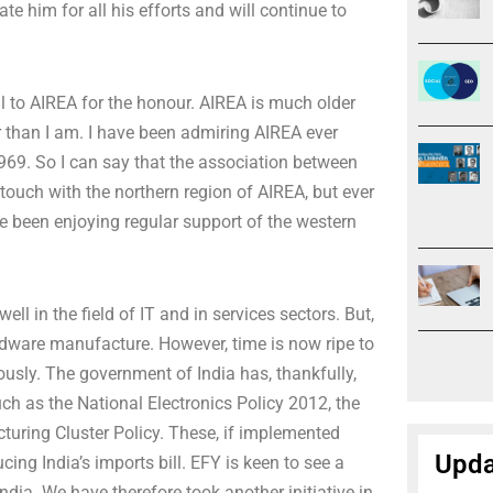
e him for all his efforts and will continue to
 to AIREA for the honour. AIREA is much older
r than I am. I have been admiring AIREA ever
969. So I can say that the association between
touch with the northern region of AIREA, but ever
 been enjoying regular support of the western
ell in the field of IT and in services sectors. But,
rdware manufacture. However, time is now ripe to
sly. The government of India has, thankfully,
h as the National Electronics Policy 2012, the
turing Cluster Policy. These, if implemented
Upda
ucing India’s imports bill. EFY is keen to see a
ndia. We have therefore took another initiative in