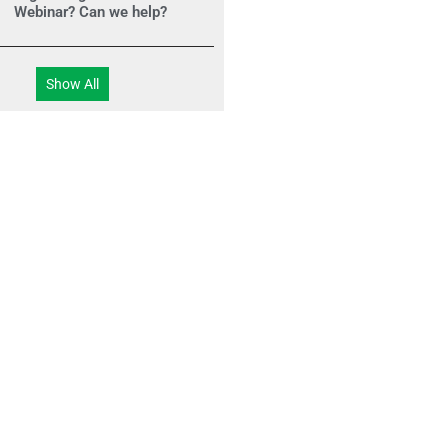
Webinar? Can we help?
Show All