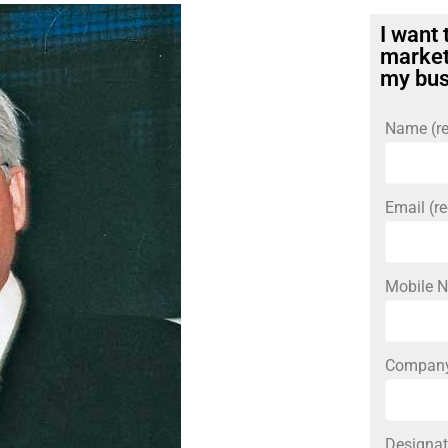
I want 
market
my bus
Name (re
Email (re
Mobile N
Compan
Designat