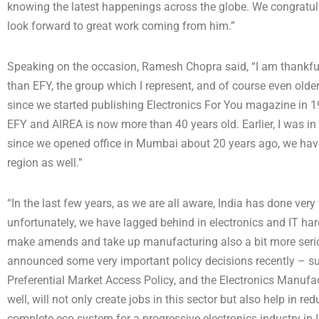
knowing the latest happenings across the globe. We congratulat
look forward to great work coming from him.”
Speaking on the occasion, Ramesh Chopra said, “I am thankful
than EFY, the group which I represent, and of course even olde
since we started publishing Electronics For You magazine in 1
EFY and AIREA is now more than 40 years old. Earlier, I was in 
since we opened office in Mumbai about 20 years ago, we have
region as well.”
“In the last few years, as we are all aware, India has done very w
unfortunately, we have lagged behind in electronics and IT ha
make amends and take up manufacturing also a bit more seriou
announced some very important policy decisions recently – suc
Preferential Market Access Policy, and the Electronics Manufac
well, will not only create jobs in this sector but also help in red
complete eco system for a progressive electronics industry in I