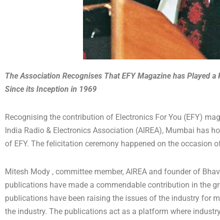
The Association Recognises That EFY Magazine has Played a Ke
Since its Inception in 1969
Recognising the contribution of Electronics For You (EFY) magaz
India Radio & Electronics Association (AIREA), Mumbai has h
of EFY. The felicitation ceremony happened on the occasion of
Mitesh Mody , committee member, AIREA and founder of Bhavna
publications have made a commendable contribution in the grow
publications have been raising the issues of the industry fo
the industry. The publications act as a platform where industry