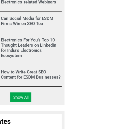
Electronics-related Webinars
Can Social Media for ESDM
Firms Win on SEO Too
Electronics For You’s Top 10
Thought Leaders on LinkedIn
for India’s Electronics
Ecosystem
How to Write Great SEO
Content for ESDM Businesses?
Show All
tes