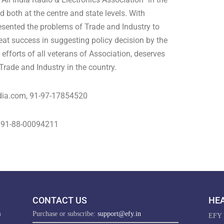
d both at the centre and state levels. With
esented the problems of Trade and Industry to
reat success in suggesting policy decision by the
fforts of all veterans of Association, deserves
rade and Industry in the country.
dia.com
, 91-97-17854520
, 91-88-00094211
CONTACT US
HEA
m
Purchase or subscribe:
support@efy.in
EFY E