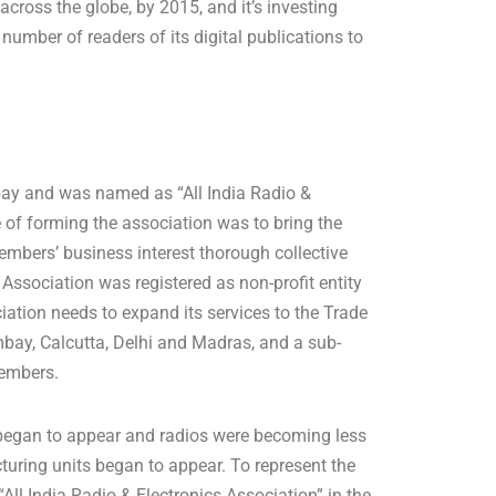
across the globe, by 2015, and it’s investing
umber of readers of its digital publications to
mbay and was named as “All India Radio &
 of forming the association was to bring the
members’ business interest thorough collective
Association was registered as non-profit entity
iation needs to expand its services to the Trade
bay, Calcutta, Delhi and Madras, and a sub-
members.
’ began to appear and radios were becoming less
turing units began to appear. To represent the
 “All India Radio & Electronics Association” in the