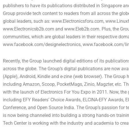
publishers to have its publications distributed in Singapore 
Group provide tech content to readers from all across the glob
global leaders, such as: www.Electronicsforu.com, www.Lin
www.Electronicsb2b.com and www.Eleb2b.com. Plus, the Grou
communities, which are global leaders in their respective dom
www.facebook.com/designelectronics, www.facebook.com/lin
Recently, the Group launched digital editions of its publicatio
across the globe. The Group’s digital publications are now avai
(Apple), Android, Kindle and e-zine (web browser). The Group ha
including Amazon, Scoop, PocketMags, Zinio, Magzter, etc. Th
with the launch of Electronics For You Expo in 2011. Now, the 
including EFY Readers’ Choice Awards, ELCINA-EFY Awards, El
Conference, and Open Source India. The Group’s passion for t
is now being channeled into building a strong hands-on train
Tech Center is working with the industry and academia to crea