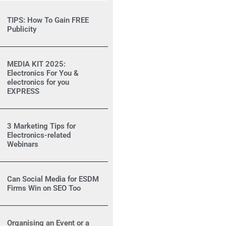
TIPS: How To Gain FREE
Publicity
MEDIA KIT 2025:
Electronics For You &
electronics for you
EXPRESS
3 Marketing Tips for
Electronics-related
Webinars
Can Social Media for ESDM
Firms Win on SEO Too
Organising an Event or a