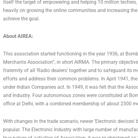
itself the target of empowering and helping 10 million techies, 
heavily on growing the online communities and increasing the n
achieve the goal.
About AIREA:
This association started functioning in the year 1936, at Bo
Merchants Association”, in short AIRMA. The primary objective
fraternity of all ‘Radio dealers’ together and to safeguard its 
efforts and address their common problems. In April 1941, the 
under Indian Companies act. In 1949, it was felt that the Assoc
and Industry. Four autonomous zones were constituted at Bom
office at Delhi, with a combined membership of about 2300 
With changes in the trade scenario, newer ‘Electronic devices
popular. The Electronic Industry with large number of manufac
true nature of activities of Association, it was re-christened as