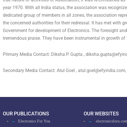
year 1970. With all India status, the association was recognize
dedicated group of members in all zones, the association repr
the concerned authorities for their redressal. It has met with g
Government for development of Electronics. The foresight and e
tremendous praise. They have been instrumental in growth of T
Primary Media Contact: Diksha P. Gupta ,
diksha.gupta@efyin
Secondary Media Contact: Atul Goel ,
atul.goel@efyindia.com
OUR PUBLICATIONS
OUR WEBSITES
→
Electronics For You
→
electronicsforu.co