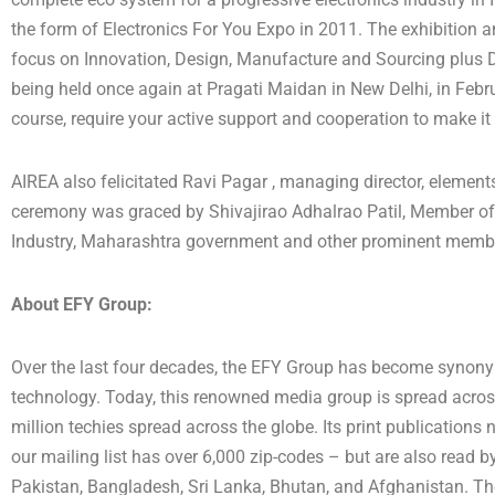
the form of Electronics For You Expo in 2011. The exhibition
focus on Innovation, Design, Manufacture and Sourcing plus Dis
being held once again at Pragati Maidan in New Delhi, in Febru
course, require your active support and cooperation to make it
AIREA also felicitated Ravi Pagar , managing director, elements 
ceremony was graced by Shivajirao Adhalrao Patil, Member of 
Industry, Maharashtra government and other prominent members
About EFY Group:
Over the last four decades, the EFY Group has become synony
technology. Today, this renowned media group is spread across 
million techies spread across the globe. Its print publications
our mailing list has over 6,000 zip-codes – but are also read by
Pakistan, Bangladesh, Sri Lanka, Bhutan, and Afghanistan. Th