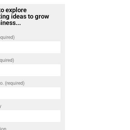
to explore
ing ideas to grow
iness...
quired)
quired)
o. (required)
y
ion