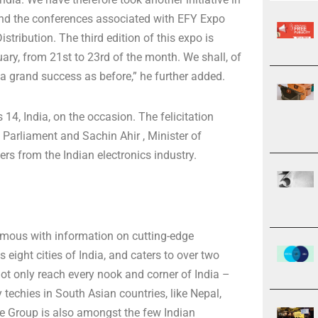
 and the conferences associated with EFY Expo
tribution. The third edition of this expo is
ary, from 21st to 23rd of the month. We shall, of
 a grand success as before,” he further added.
14, India, on the occasion. The felicitation
Parliament and Sachin Ahir , Minister of
 from the Indian electronics industry.
mous with information on cutting-edge
eight cities of India, and caters to over two
 not only reach every nook and corner of India –
 techies in South Asian countries, like Nepal,
e Group is also amongst the few Indian