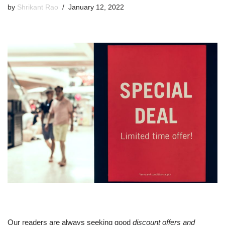
by
Shrikant Rao
January 12, 2022
Our readers are always seeking good
discount offers and