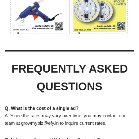
FREQUENTLY ASKED
QUESTIONS
Q. What is the cost of a single ad?
A. Since the rates may vary over time, you may contact our
team at
growmybiz@efy.in
to inquire current rates.