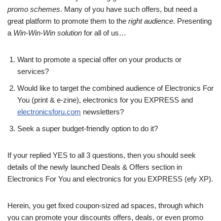
promo schemes
. Many of you have such offers, but need a
great platform to promote them to the
right audience
. Presenting
a
Win-Win-Win solution
for all of us…
Want to promote a special offer on your products or
services?
Would like to target the combined audience of Electronics For
You (print & e-zine), electronics for you EXPRESS and
electronicsforu.com
newsletters?
Seek a super budget-friendly option to do it?
If your replied YES to all 3 questions, then you should seek
details of the newly launched Deals & Offers section in
Electronics For You and electronics for you EXPRESS (efy XP).
Herein, you get fixed coupon-sized ad spaces, through which
you can promote your discounts offers, deals, or even promo