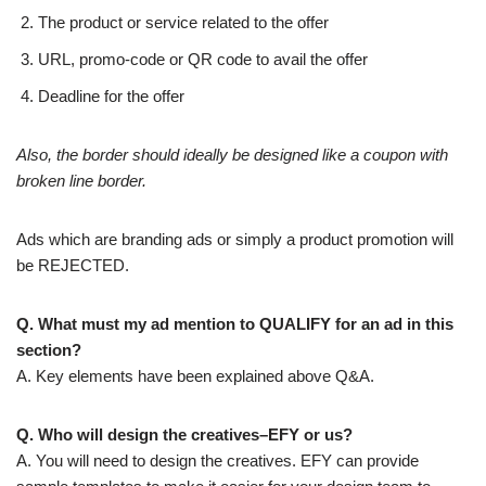
The product or service related to the offer
URL, promo-code or QR code to avail the offer
Deadline for the offer
Also, the border should ideally be designed like a coupon with
broken line border.
Ads which are branding ads or simply a product promotion will
be REJECTED.
Q. What must my ad mention to QUALIFY for an ad in this
section?
A. Key elements have been explained above Q&A.
Q. Who will design the creatives–EFY or us?
A. You will need to design the creatives. EFY can provide