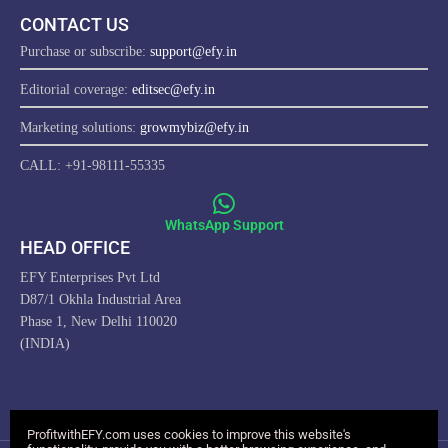
CONTACT US
Purchase or subscribe:
support@efy.in
Editorial coverage:
editsec@efy.in
Marketing solutions:
growmybiz@efy.in
CALL: +91-98111-55335
WhatsApp Support
HEAD OFFICE
EFY Enterprises Pvt Ltd
D87/1 Okhla Industrial Area
Phase 1, New Delhi 110020
(INDIA)
ProfitwithEFY.com uses cookies to improve this website's