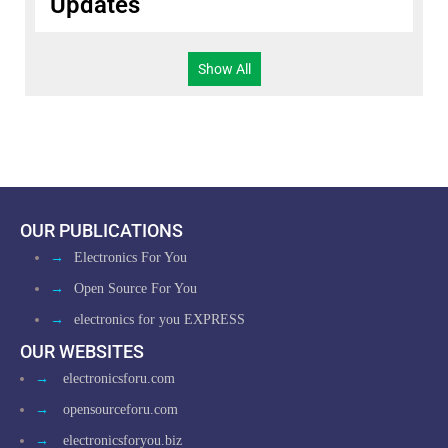
Updates
Show All
OUR PUBLICATIONS
→
Electronics For You
→
Open Source For You
→
electronics for you EXPRESS
OUR WEBSITES
→
electronicsforu.com
→
opensourceforu.com
→
electronicsforyou.biz