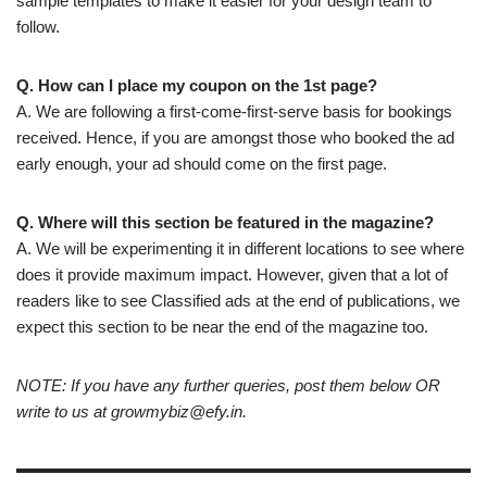
sample templates to make it easier for your design team to
follow.
Q. How can I place my coupon on the 1st page?
A. We are following a first-come-first-serve basis for bookings
received. Hence, if you are amongst those who booked the ad
early enough, your ad should come on the first page.
Q. Where will this section be featured in the magazine?
A. We will be experimenting it in different locations to see where
does it provide maximum impact. However, given that a lot of
readers like to see Classified ads at the end of publications, we
expect this section to be near the end of the magazine too.
NOTE: If you have any further queries, post them below OR
write to us at
growmybiz@efy.in
.