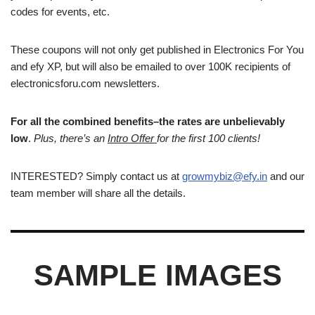
codes for events, etc.
These coupons will not only get published in Electronics For You
and efy XP, but will also be emailed to over 100K recipients of
electronicsforu.com newsletters.
For all the combined benefits–the rates are unbelievably
low
.
Plus, there’s an
Intro Offer
for the first 100 clients!
INTERESTED? Simply contact us at
growmybiz@efy.in
and our
team member will share all the details.
SAMPLE IMAGES