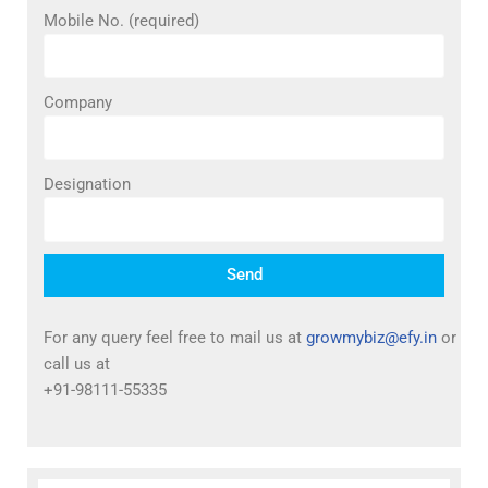
Mobile No. (required)
Company
Designation
Send
For any query feel free to mail us at
growmybiz@efy.in
or
call us at
+91-98111-55335