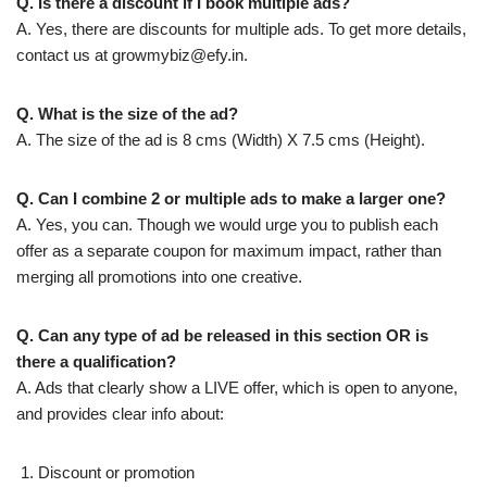
Q. Is there a discount if I book multiple ads?
A. Yes, there are discounts for multiple ads. To get more details,
contact us at
growmybiz@efy.in
.
Q. What is the size of the ad?
A. The size of the ad is 8 cms (Width) X 7.5 cms (Height).
Q. Can I combine 2 or multiple ads to make a larger one?
A. Yes, you can. Though we would urge you to publish each
offer as a separate coupon for maximum impact, rather than
merging all promotions into one creative.
Q. Can any type of ad be released in this section OR is
there a qualification?
A. Ads that clearly show a LIVE offer, which is open to anyone,
and provides clear info about:
Discount or promotion