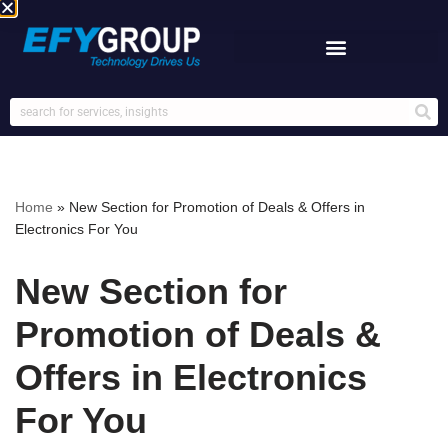
Skip
to
content
Home
»
New Section for Promotion of Deals & Offers in
Electronics For You
New Section for
Promotion of Deals &
Offers in Electronics
For You