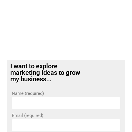
I want to explore
marketing ideas to grow
my business...
Name (required)
Email (required)