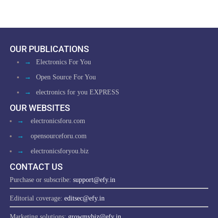
OUR PUBLICATIONS
→
Electronics For You
→
Open Source For You
→
electronics for you EXPRESS
OUR WEBSITES
→
electronicsforu.com
→
opensourceforu.com
→
electronicsforyou.biz
CONTACT US
Purchase or subscribe:
support@efy.in
Editorial coverage:
editsec@efy.in
Marketing solutions:
growmybiz@efy.in