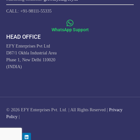
CALL: +91-98111-55335
WhatsApp Support
HEAD OFFICE
EFY Enterprises Pvt Ltd
D87/1 Okhla Industrial Area
Phase 1, New Delhi 110020
(INDIA)
ProfitwithEFY.com uses cookies to improve this website's
functionality, provide you with a better browsing experience, and
enable us to develop a stronger relationship with YOU. Detailed
information on the use of cookies on this Site, and how you can
© 2026 EFY Enterprises Pvt. Ltd. | All Rights Reserved |
Privacy
decline them, is provided in our Cookie Policy. By using this Site or
Policy
|
clicking on "OK", you consent to the use of cookies.
I AGREE