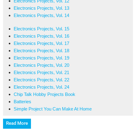
Electronics Projects, Vol. 12
Electronics Projects, Vol. 13
Electronics Projects, Vol. 14
Electronics Projects, Vol. 15
Electronics Projects, Vol. 16
Electronics Projects, Vol. 17
Electronics Projects, Vol. 18
Electronics Projects, Vol. 19
Electronics Projects, Vol. 20
Electronics Projects, Vol. 21
Electronics Projects, Vol. 22
Electronics Projects, Vol. 24
Chip Talk Hobby Projects Book
Batteries
Simple Project You Can Make At Home
Read More