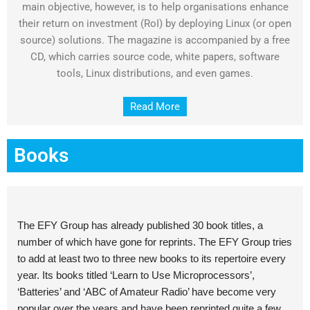
main objective, however, is to help organisations enhance
their return on investment (RoI) by deploying Linux (or open
source) solutions. The magazine is accompanied by a free
CD, which carries source code, white papers, software
tools, Linux distributions, and even games.
Read More
Books
The EFY Group has already published 30 book titles, a
number of which have gone for reprints. The EFY Group tries
to add at least two to three new books to its repertoire every
year. Its books titled ‘Learn to Use Microprocessors’,
‘Batteries’ and ‘ABC of Amateur Radio’ have become very
popular over the years and have been reprinted quite a few