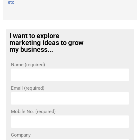
etc
I want to explore
marketing ideas to grow
my business...
Name (required)
Email (required)
Mobile No. (required)
Company