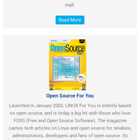
mall.
Read More
Open Source For You
Launched in January 2003, LINUX For You is entirely based
on open source, and is today a big hit with those who love
FOSS (Free and Open Source Software). The magazine
carries tech articles on Linux and open source for newbies,
administrators, developers and fans of open source. Its