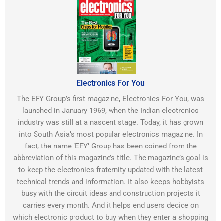
Electronics For You
The EFY Group’s first magazine, Electronics For You, was
launched in January 1969, when the Indian electronics
industry was still at a nascent stage. Today, it has grown
into South Asia’s most popular electronics magazine. In
fact, the name ‘EFY’ Group has been coined from the
abbreviation of this magazine’s title. The magazine’s goal is
to keep the electronics fraternity updated with the latest
technical trends and information. It also keeps hobbyists
busy with the circuit ideas and construction projects it
carries every month. And it helps end users decide on
which electronic product to buy when they enter a shopping