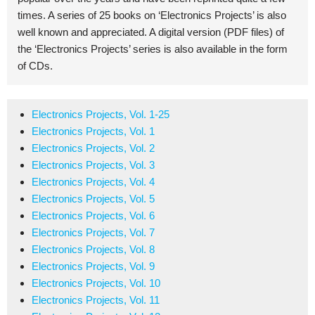
times. A series of 25 books on ‘Electronics Projects’ is also
well known and appreciated. A digital version (PDF files) of
the ‘Electronics Projects’ series is also available in the form
of CDs.
Electronics Projects, Vol. 1-25
Electronics Projects, Vol. 1
Electronics Projects, Vol. 2
Electronics Projects, Vol. 3
Electronics Projects, Vol. 4
Electronics Projects, Vol. 5
Electronics Projects, Vol. 6
Electronics Projects, Vol. 7
Electronics Projects, Vol. 8
Electronics Projects, Vol. 9
Electronics Projects, Vol. 10
Electronics Projects, Vol. 11