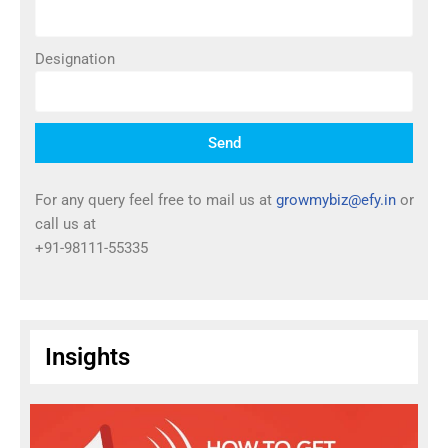
Designation
Send
For any query feel free to mail us at
growmybiz@efy.in
or
call us at
+91-98111-55335
Insights
T
I