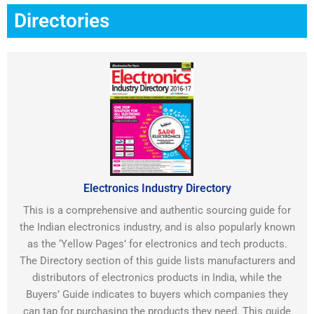
Directories
Electronics Industry Directory
This is a comprehensive and authentic sourcing guide for
the Indian electronics industry, and is also popularly known
as the ‘Yellow Pages’ for electronics and tech products.
The Directory section of this guide lists manufacturers and
distributors of electronics products in India, while the
Buyers’ Guide indicates to buyers which companies they
can tap for purchasing the products they need. This guide