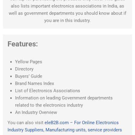
also lists important electronics associations in India, as
well as government departments you should know about if
you are in this industry.
Features:
Yellow Pages
Directory
Buyers’ Guide
Brand Names Index
List of Electronics Associations
Information on leading Government departments
related to the electronics industry
An Industry Overview
You can also visit
eleB2B.com – For Online Electronics
Industry Suppliers, Manufacturing units, service providers