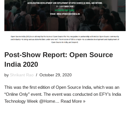
Post-Show Report: Open Source
India 2020
by
Shrikant Rao
October 29, 2020
This was the first edition of Open Source India, which was an
“Online Only” event. The event was conducted on EFY’s India
Technology Week @Home…
Read More »