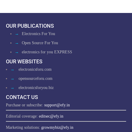
OUR PUBLICATIONS
→
Electronics For You
→
Open Source For You
→
electronics for you EXPRESS
OUR WEBSITES
→
electronicsforu.com
→
opensourceforu.com
→
electronicsforyou.biz
CONTACT US
Purchase or subscribe:
support@efy.in
Editorial coverage:
editsec@efy.in
Marketing solutions:
growmybiz@efy.in