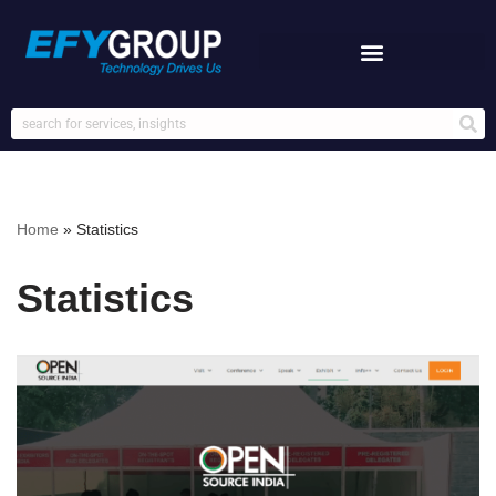
Skip
to
content
Home
»
Statistics
Statistics