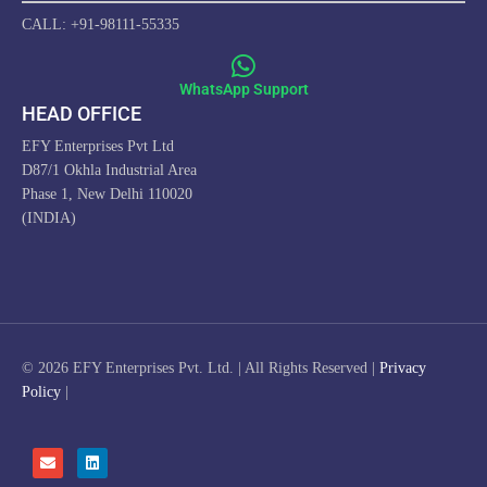
CALL: +91-98111-55335
WhatsApp Support
HEAD OFFICE
EFY Enterprises Pvt Ltd
D87/1 Okhla Industrial Area
Phase 1, New Delhi 110020
(INDIA)
© 2026 EFY Enterprises Pvt. Ltd. | All Rights Reserved |
Privacy
Policy
|