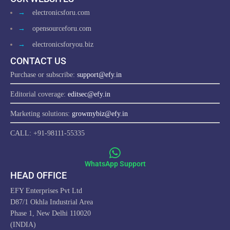
→
electronicsforu.com
→
opensourceforu.com
→
electronicsforyou.biz
CONTACT US
Purchase or subscribe:
support@efy.in
Editorial coverage:
editsec@efy.in
Marketing solutions:
growmybiz@efy.in
CALL: +91-98111-55335
WhatsApp Support
HEAD OFFICE
EFY Enterprises Pvt Ltd
D87/1 Okhla Industrial Area
Phase 1, New Delhi 110020
(INDIA)