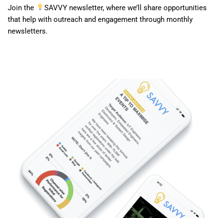
Join the
SAVVY newsletter, where we’ll share opportunities
that help with outreach and engagement through monthly
newsletters.