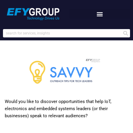
Skip
to
content
Would you like to discover opportunities that help IoT,
electronics and embedded systems leaders (or their
businesses) speak to relevant audiences?