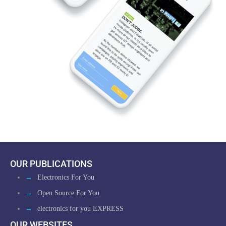
OUR PUBLICATIONS
→
Electronics For You
→
Open Source For You
→
electronics for you EXPRESS
OUR WEBSITES